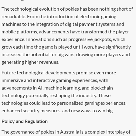
The technological evolution of pokies has been nothing short of
remarkable. From the introduction of electronic gaming
machines to the integration of digital payment systems and
mobile platforms, advancements have transformed the player
experience. Innovations such as progressive jackpots, which
grow each time the game is played until won, have significantly
increased the potential for big wins, drawing more players and
generating higher revenues.
Future technological developments promise even more
immersive and interactive gaming experiences, with
advancements in AI, machine learning, and blockchain
technology potentially reshaping the industry. These
technologies could lead to personalized gaming experiences,
enhanced security measures, and new ways to win big.
Policy and Regulation
The governance of pokies in Australia is a complex interplay of