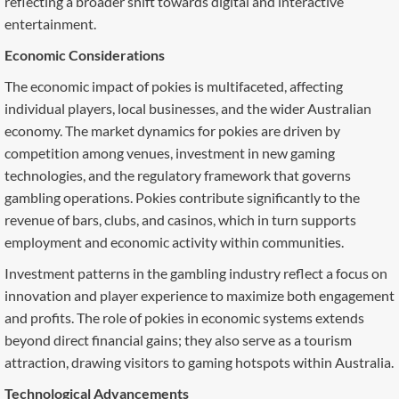
reflecting a broader shift towards digital and interactive
entertainment.
Economic Considerations
The economic impact of pokies is multifaceted, affecting
individual players, local businesses, and the wider Australian
economy. The market dynamics for pokies are driven by
competition among venues, investment in new gaming
technologies, and the regulatory framework that governs
gambling operations. Pokies contribute significantly to the
revenue of bars, clubs, and casinos, which in turn supports
employment and economic activity within communities.
Investment patterns in the gambling industry reflect a focus on
innovation and player experience to maximize both engagement
and profits. The role of pokies in economic systems extends
beyond direct financial gains; they also serve as a tourism
attraction, drawing visitors to gaming hotspots within Australia.
Technological Advancements