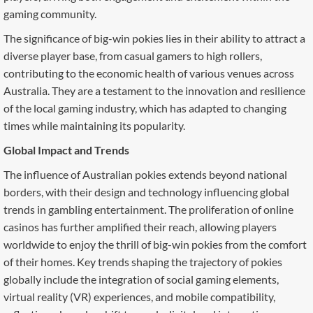
gaming community.
The significance of big-win pokies lies in their ability to attract a
diverse player base, from casual gamers to high rollers,
contributing to the economic health of various venues across
Australia. They are a testament to the innovation and resilience
of the local gaming industry, which has adapted to changing
times while maintaining its popularity.
Global Impact and Trends
The influence of Australian pokies extends beyond national
borders, with their design and technology influencing global
trends in gambling entertainment. The proliferation of online
casinos has further amplified their reach, allowing players
worldwide to enjoy the thrill of big-win pokies from the comfort
of their homes. Key trends shaping the trajectory of pokies
globally include the integration of social gaming elements,
virtual reality (VR) experiences, and mobile compatibility,