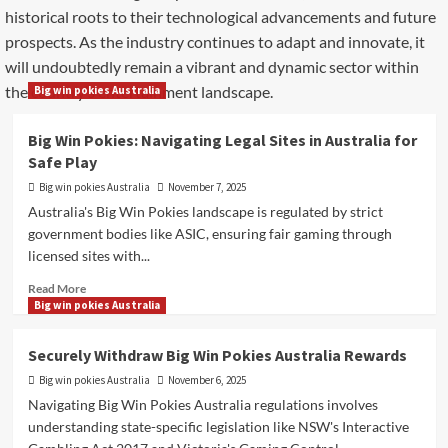
historical roots to their technological advancements and future
prospects. As the industry continues to adapt and innovate, it
will undoubtedly remain a vibrant and dynamic sector within
the country’s entertainment landscape.
Big win pokies Australia
Big Win Pokies: Navigating Legal Sites in Australia for
Safe Play
Big win pokies Australia
November 7, 2025
Australia's Big Win Pokies landscape is regulated by strict
government bodies like ASIC, ensuring fair gaming through
licensed sites with...
Read
Read More
more
Big win pokies Australia
about
Big
Securely Withdraw Big Win Pokies Australia Rewards
Win
Big win pokies Australia
Pokies:
November 6, 2025
Navigating
Navigating Big Win Pokies Australia regulations involves
Legal
understanding state-specific legislation like NSW's Interactive
Sites