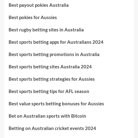
Best payout pokies Australia
Best pokies for Aussies
Best rugby betting sites in Australia
Best sports betting apps for Australians 2024
Best sports betting promotions in Australia
Best sports betting sites Australia 2024
Best sports betting strategies for Aussies
Best sports betting tips for AFL season
Best value sports betting bonuses for Aussies
Bet on Australian sports with Bitcoin
Betting on Australian cricket events 2024