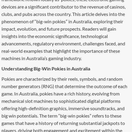
devices are a significant contributor to the revenue of casinos,
clubs, and pubs across the country. This article delves into the
phenomenon of “big-win pokies” in Australia, exploring their
impact, evolution, and future prospects. Readers will gain
insights into the economic significance, technological
advancements, regulatory environment, challenges faced, and
real-world examples that highlight the importance of these
machines in Australia’s gaming industry.
Understanding Big-Win Pokies in Australia
Pokies are characterized by their reels, symbols, and random
number generators (RNG) that determine the outcome of each
game. In Australia, pokies have a rich history, evolving from
mechanical slot machines to sophisticated digital platforms
offering high-definition graphics, immersive soundtracks, and
big win potentials. The term “big-win pokies” refers to these
games that have a history of returning substantial jackpots to
players, driving both engagement and excitement within the