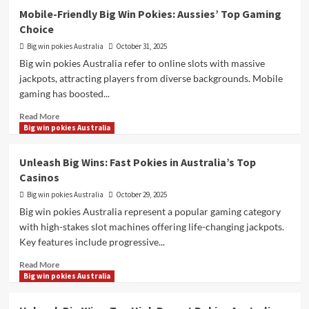
Unleash
Mobile-Friendly Big Win Pokies: Aussies’ Top Gaming
Big
Choice
Wins:
Quick
Big win pokies Australia
October 31, 2025
Payout
Big win pokies Australia refer to online slots with massive
Pokies
jackpots, attracting players from diverse backgrounds. Mobile
for
gaming has boosted...
Aussies
Read
Read More
more
Big win pokies Australia
about
Mobile-
Unleash Big Wins: Fast Pokies in Australia’s Top
Friendly
Casinos
Big
Win
Big win pokies Australia
October 29, 2025
Pokies:
Big win pokies Australia represent a popular gaming category
Aussies’
with high-stakes slot machines offering life-changing jackpots.
Top
Key features include progressive...
Gaming
Choice
Read
Read More
more
Big win pokies Australia
about
Unleash