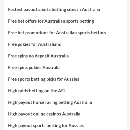
Fastest payout sports betting sites in Australia
Free bet offers for Australian sports betting
Free bet promotions for Australian sports bettors
Free pokies for Australians
Free spins no deposit Australia
Free spins pokies Australia
Free sports betting picks for Aussies
High odds betting on the AFL
High payout horse racing betting Australia
High payout online casinos Australia
High payout sports betting for Aussies