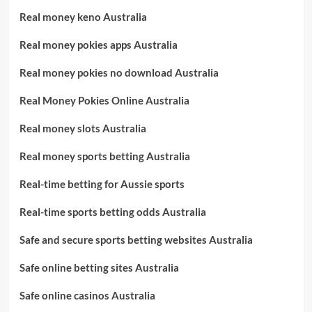
Real money keno Australia
Real money pokies apps Australia
Real money pokies no download Australia
Real Money Pokies Online Australia
Real money slots Australia
Real money sports betting Australia
Real-time betting for Aussie sports
Real-time sports betting odds Australia
Safe and secure sports betting websites Australia
Safe online betting sites Australia
Safe online casinos Australia