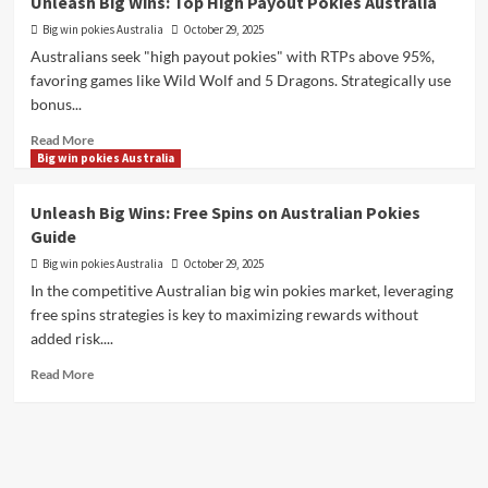
Unleash Big Wins: Top High Payout Pokies Australia
Big
Big win pokies Australia
Wins:
October 29, 2025
Fast
Australians seek "high payout pokies" with RTPs above 95%,
Pokies
favoring games like Wild Wolf and 5 Dragons. Strategically use
in
bonus...
Australia’s
Top
Read
Read More
Casinos
more
Big win pokies Australia
about
Unleash
Unleash Big Wins: Free Spins on Australian Pokies
Big
Guide
Wins:
Top
Big win pokies Australia
October 29, 2025
High
In the competitive Australian big win pokies market, leveraging
Payout
free spins strategies is key to maximizing rewards without
Pokies
added risk....
Australia
Read
Read More
more
about
Unleash
Posts
Big
Wins: