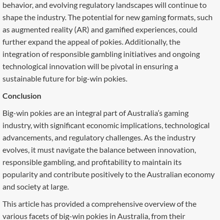
behavior, and evolving regulatory landscapes will continue to
shape the industry. The potential for new gaming formats, such
as augmented reality (AR) and gamified experiences, could
further expand the appeal of pokies. Additionally, the
integration of responsible gambling initiatives and ongoing
technological innovation will be pivotal in ensuring a
sustainable future for big-win pokies.
Conclusion
Big-win pokies are an integral part of Australia’s gaming
industry, with significant economic implications, technological
advancements, and regulatory challenges. As the industry
evolves, it must navigate the balance between innovation,
responsible gambling, and profitability to maintain its
popularity and contribute positively to the Australian economy
and society at large.
This article has provided a comprehensive overview of the
various facets of big-win pokies in Australia, from their