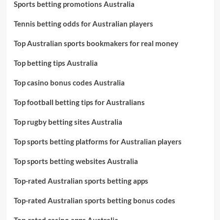
Sports betting promotions Australia
Tennis betting odds for Australian players
Top Australian sports bookmakers for real money
Top betting tips Australia
Top casino bonus codes Australia
Top football betting tips for Australians
Top rugby betting sites Australia
Top sports betting platforms for Australian players
Top sports betting websites Australia
Top-rated Australian sports betting apps
Top-rated Australian sports betting bonus codes