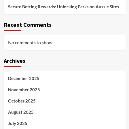
Secure Betting Rewards: Unlocking Perks on Aussie Sites
Recent Comments
No comments to show.
Archives
December 2025
November 2025
October 2025
August 2025
July 2025