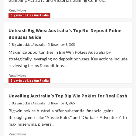
Gambling Act 2017 and Victoria's Gaming Control...
in
Australia
Read
Read More
for
more
Big win pokies Australia
Safe
about
Play
Securely
Unleash Big Wins: Australia’s Top No-Deposit Pokie
Withdraw
Bonuses Guide
Big
Win
Big win pokies Australia
November 5, 2025
Pokies
Maximize opportunities in Big Win Pokies Australia by
Australia
strategically leveraging no deposit bonuses. Key actions include
Rewards
reviewing terms & conditions,...
Read
Read More
more
Big win pokies Australia
about
Unleash
Unveiling Australia’s Top Big Win Pokies for Real Cash
Big
Big win pokies Australia
Wins:
November 4, 2025
Australia’s
Big win pokies Australia offer substantial financial gains
Top
through games like "Aussie Rules" and "Outback Adventure". To
No-
maximize wins, players...
Deposit
Pokie
Read
Read More