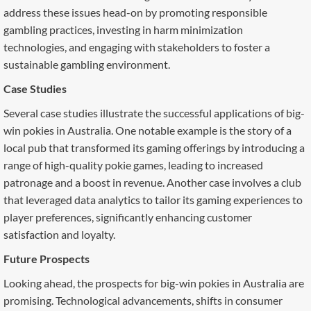
address these issues head-on by promoting responsible
gambling practices, investing in harm minimization
technologies, and engaging with stakeholders to foster a
sustainable gambling environment.
Case Studies
Several case studies illustrate the successful applications of big-
win pokies in Australia. One notable example is the story of a
local pub that transformed its gaming offerings by introducing a
range of high-quality pokie games, leading to increased
patronage and a boost in revenue. Another case involves a club
that leveraged data analytics to tailor its gaming experiences to
player preferences, significantly enhancing customer
satisfaction and loyalty.
Future Prospects
Looking ahead, the prospects for big-win pokies in Australia are
promising. Technological advancements, shifts in consumer