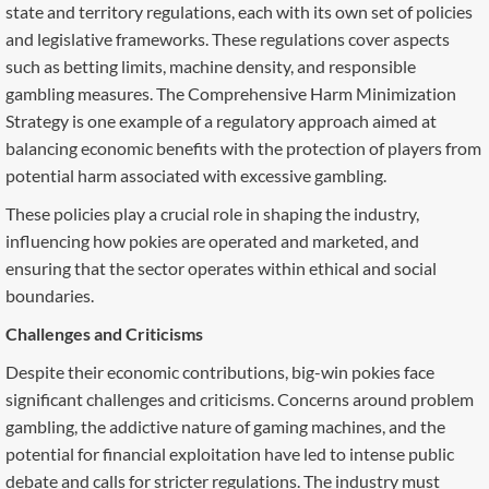
state and territory regulations, each with its own set of policies
and legislative frameworks. These regulations cover aspects
such as betting limits, machine density, and responsible
gambling measures. The Comprehensive Harm Minimization
Strategy is one example of a regulatory approach aimed at
balancing economic benefits with the protection of players from
potential harm associated with excessive gambling.
These policies play a crucial role in shaping the industry,
influencing how pokies are operated and marketed, and
ensuring that the sector operates within ethical and social
boundaries.
Challenges and Criticisms
Despite their economic contributions, big-win pokies face
significant challenges and criticisms. Concerns around problem
gambling, the addictive nature of gaming machines, and the
potential for financial exploitation have led to intense public
debate and calls for stricter regulations. The industry must