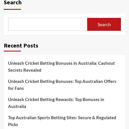
pagination
Search
Free
Spins
on
Australian
Search
Pokies
Guide
Recent Posts
Unleash Cricket Betting Bonuses in Australia: Cashout
Secrets Revealed
Unleash Cricket Betting Bonuses: Top Australian Offers
for Fans
Unleash Cricket Betting Rewards: Top Bonuses in
Australia
Top Australian Sports Betting Sites: Secure & Regulated
Picks