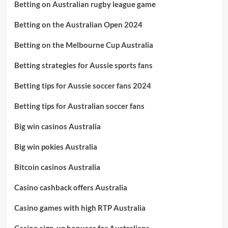
Betting on Australian rugby league game
Betting on the Australian Open 2024
Betting on the Melbourne Cup Australia
Betting strategies for Aussie sports fans
Betting tips for Aussie soccer fans 2024
Betting tips for Australian soccer fans
Big win casinos Australia
Big win pokies Australia
Bitcoin casinos Australia
Casino cashback offers Australia
Casino games with high RTP Australia