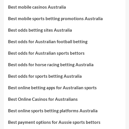
Best mobile casinos Australia
Best mobile sports betting promotions Australia
Best odds betting sites Australia
Best odds for Australian football betting
Best odds for Australian sports bettors
Best odds for horse racing betting Australia
Best odds for sports betting Australia
Best online betting apps for Australian sports
Best Online Casinos for Australians
Best online sports betting platforms Australia
Best payment options for Aussie sports bettors