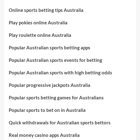
Online sports betting tips Australia
Play pokies online Australia
Play roulette online Australia
Popular Australian sports betting apps
Popular Australian sports events for betting
Popular Australian sports with high betting odds
Popular progressive jackpots Australia
Popular sports betting games for Australians
Popular sports to bet on in Australia
Quick withdrawals for Australian sports bettors
Real money casino apps Australia