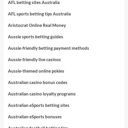
AFL betting sites Australia
AFL sports betting tips Australia
Aristocrat Online Real Money
Aussie sports betting guides
Aussie-friendly betting payment methods
Aussie-friendly live casinos
Aussie-themed online pokies
Australian casino bonus codes
Australian casino loyalty programs
Australian eSports betting sites
Australian eSports bonuses