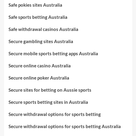
Safe pokies sites Australia
Safe sports betting Australia
Safe withdrawal casinos Australia
Secure gambling sites Australia
Secure mobile sports betting apps Australia
Secure online casino Australia
Secure online poker Australia
Secure sites for betting on Aussie sports
Secure sports betting sites in Australia
Secure withdrawal options for sports betting
Secure withdrawal options for sports betting Australia