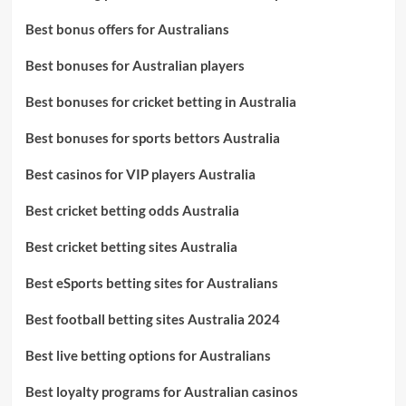
Best bonus offers for Australians
Best bonuses for Australian players
Best bonuses for cricket betting in Australia
Best bonuses for sports bettors Australia
Best casinos for VIP players Australia
Best cricket betting odds Australia
Best cricket betting sites Australia
Best eSports betting sites for Australians
Best football betting sites Australia 2024
Best live betting options for Australians
Best loyalty programs for Australian casinos