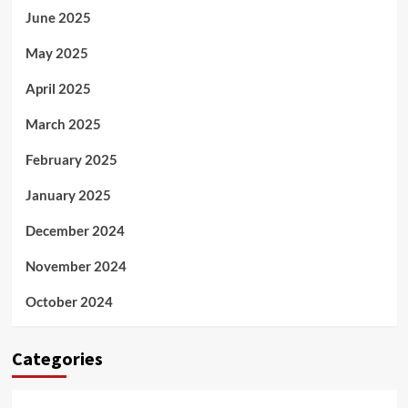
June 2025
May 2025
April 2025
March 2025
February 2025
January 2025
December 2024
November 2024
October 2024
Categories