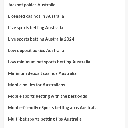
Jackpot pokies Australia
Licensed casinos in Australia
Live sports betting Australia
Live sports betting Australia 2024
Low deposit pokies Australia
Low minimum bet sports betting Australia
Minimum deposit casinos Australia
Mobile pokies for Australians
Mobile sports betting with the best odds
Mobile-friendly eSports betting apps Australia
Multi-bet sports betting tips Australia