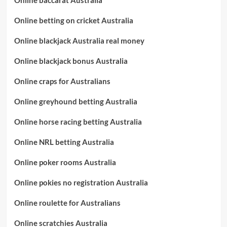
Online baccarat Australia
Online betting on cricket Australia
Online blackjack Australia real money
Online blackjack bonus Australia
Online craps for Australians
Online greyhound betting Australia
Online horse racing betting Australia
Online NRL betting Australia
Online poker rooms Australia
Online pokies no registration Australia
Online roulette for Australians
Online scratchies Australia