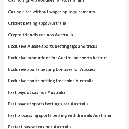
Casino sign-up bonuses for Australians
Casino sites without wagering requirements
Cricket betting apps Australia
Crypto-friendly casinos Australia
Exclusive Aussie sports betting tips and tricks
Exclusive promotions for Australian sports bettors
Exclusive sports betting bonuses for Aussies
Exclusive sports betting free spins Australia
Fast payout casinos Australia
Fast payout sports betting sites Australia
Fast processing sports betting withdrawals Australia
Fastest payout casinos Australia