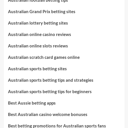
Australian football betting tips
Australian Grand Prix betting sites
Australian lottery betting sites
Australian online casino reviews
Australian online slots reviews
Australian scratch card games online
Australian sports betting sites
Australian sports betting tips and strategies
Australian sports betting tips for beginners
Best Aussie betting apps
Best Australian casino welcome bonuses
Best betting promotions for Australian sports fans