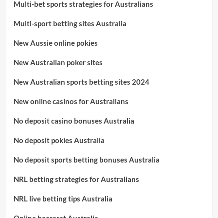
Multi-bet sports strategies for Australians
Multi-sport betting sites Australia
New Aussie online pokies
New Australian poker sites
New Australian sports betting sites 2024
New online casinos for Australians
No deposit casino bonuses Australia
No deposit pokies Australia
No deposit sports betting bonuses Australia
NRL betting strategies for Australians
NRL live betting tips Australia