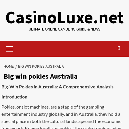
Skip
CasinoLuxe.net
to
content
ULTIMATE ONLINE GAMBLING GUIDE & NEWS
Primary
Menu
HOME
BIG WIN POKIES AUSTRALIA
Big win pokies Australia
Big-Win Pokies in Australia: A Comprehensive Analysis
Introduction
Pokies, or slot machines, are a staple of the gambling
entertainment industry globally, and in Australia, they hold a
special place in both the cultural landscape and the economic
framework. Known locally as ‘pokies’, these electronic gaming