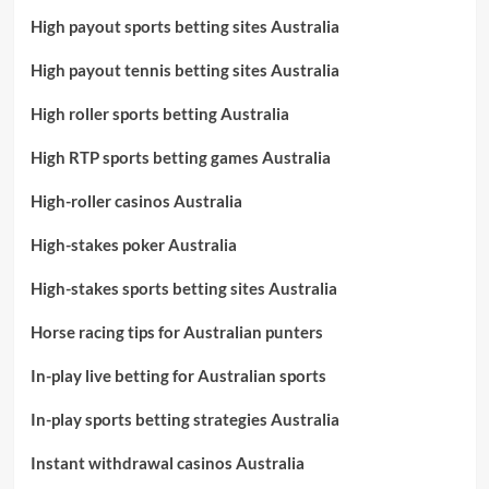
High payout sports betting sites Australia
High payout tennis betting sites Australia
High roller sports betting Australia
High RTP sports betting games Australia
High-roller casinos Australia
High-stakes poker Australia
High-stakes sports betting sites Australia
Horse racing tips for Australian punters
In-play live betting for Australian sports
In-play sports betting strategies Australia
Instant withdrawal casinos Australia