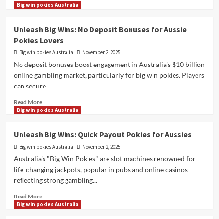
Bonuses
more
Big win pokies Australia
Guide
about
Unveiling
Unleash Big Wins: No Deposit Bonuses for Aussie
Australia’s
Pokies Lovers
Top
Big
Big win pokies Australia
November 2, 2025
Win
No deposit bonuses boost engagement in Australia's $10 billion
Pokies
online gambling market, particularly for big win pokies. Players
for
can secure...
Real
Cash
Read
Read More
more
Big win pokies Australia
about
Unleash
Unleash Big Wins: Quick Payout Pokies for Aussies
Big
Big win pokies Australia
Wins:
November 2, 2025
No
Australia's "Big Win Pokies" are slot machines renowned for
Deposit
life-changing jackpots, popular in pubs and online casinos
Bonuses
reflecting strong gambling...
for
Aussie
Read
Read More
Pokies
more
Big win pokies Australia
Lovers
about